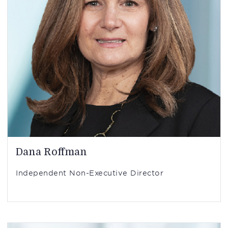
Dana Roffman
Independent Non-Executive Director