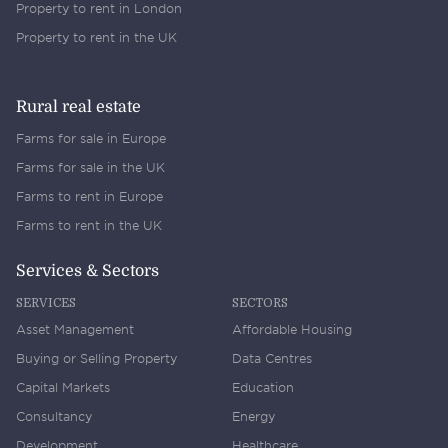
Property to rent in London
Property to rent in the UK
Rural real estate
Farms for sale in Europe
Farms for sale in the UK
Farms to rent in Europe
Farms to rent in the UK
Services & Sectors
SERVICES
SECTORS
Asset Management
Affordable Housing
Buying or Selling Property
Data Centres
Capital Markets
Education
Consultancy
Energy
Development
Healthcare