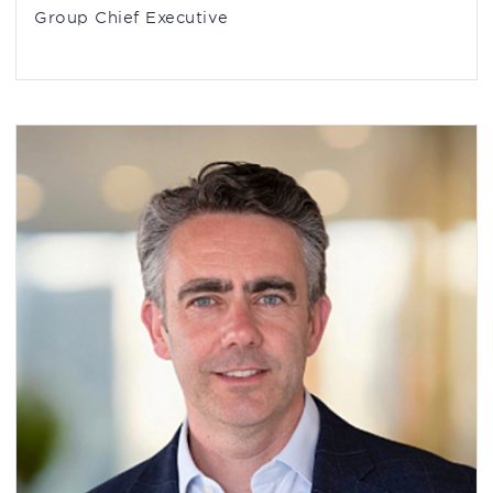
Group Chief Executive