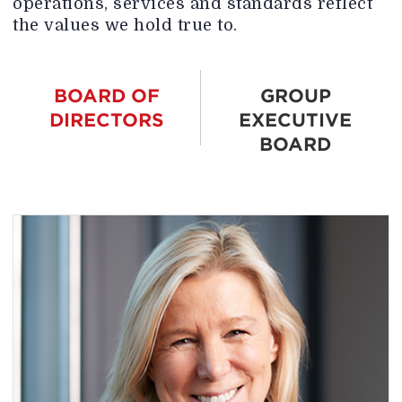
operations, services and standards reflect
the values we hold true to.
BOARD OF
GROUP
DIRECTORS
EXECUTIVE
BOARD