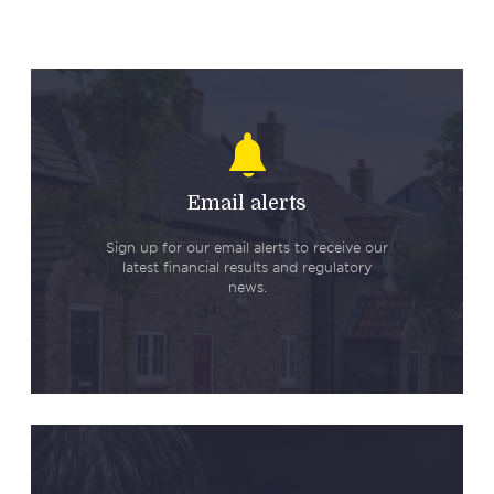
Email alerts
Sign up for our email alerts to receive our
latest financial results and regulatory
news.