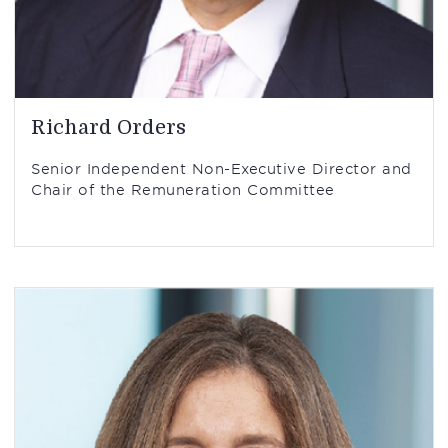
Richard Orders
Senior Independent Non-Executive Director and
Chair of the Remuneration Committee