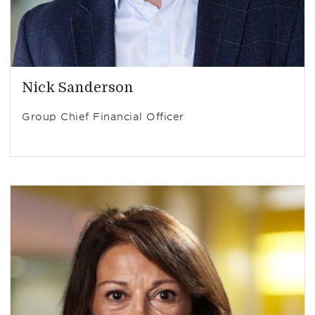
Nick Sanderson
Group Chief Financial Officer