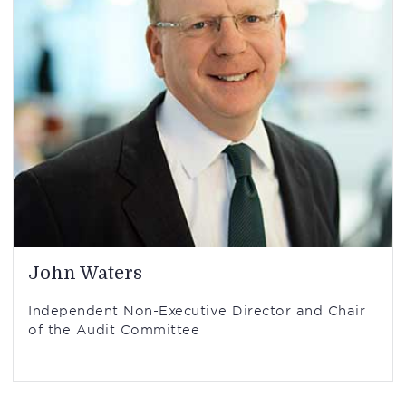
John Waters
Independent Non-Executive Director and Chair
of the Audit Committee