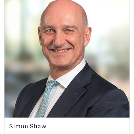
Simon Shaw