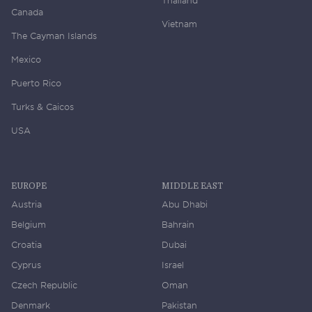
Canada
Vietnam
The Cayman Islands
Mexico
Puerto Rico
Turks & Caicos
USA
EUROPE
MIDDLE EAST
Austria
Abu Dhabi
Belgium
Bahrain
Croatia
Dubai
Cyprus
Israel
Czech Republic
Oman
Denmark
Pakistan