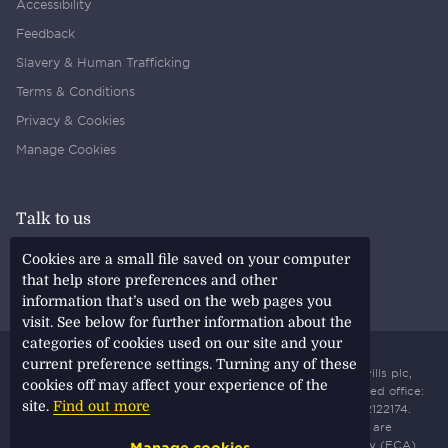
Accessibility
Feedback
Slavery & Human Trafficking
Terms & Conditions
Privacy & Cookies
Manage Cookies
Talk to us
Find a Savills Office
Cookies are a small file saved on your computer
Find a Savills Employee
that help store preferences and other
information that’s used on the web pages you
visit. See below for further information about the
categories of cookies used on our site and your
current preference settings. Turning any of these
All content © copyright
2026 Savills. All rights reserved. Savills plc,
cookies off may affect your experience of the
incorporated and registered in England and Wales. Registered office:
site.
Find out more
33 Margaret Street, London, W1G 0JD. Registered number: 2122174.
Savills plc is a holding company, some of whose subsidiaries are
authorised and regulated by the Financial Conduct Authority (FCA)
Manage cookies