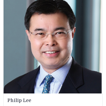
Philip Lee