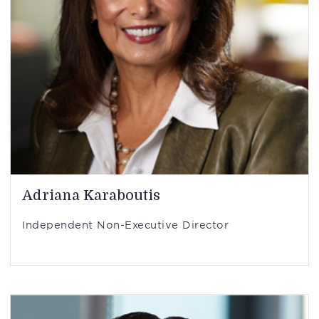
Adriana Karaboutis
Independent Non-Executive Director