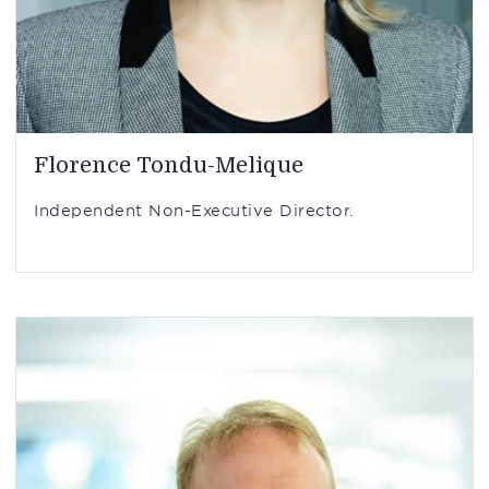
Florence Tondu-Melique
Independent Non-Executive Director.