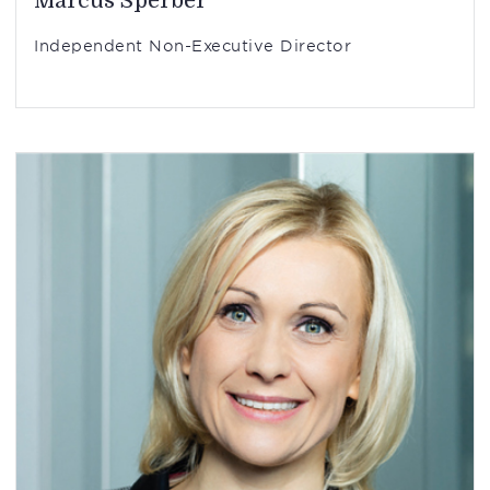
Marcus Sperber
Independent Non-Executive Director