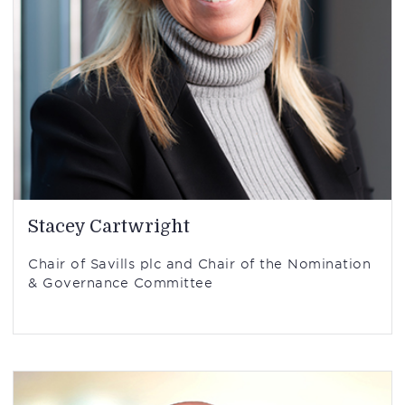
Stacey Cartwright
Chair of Savills plc and Chair of the Nomination
& Governance Committee