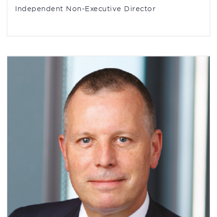
Independent Non-Executive Director