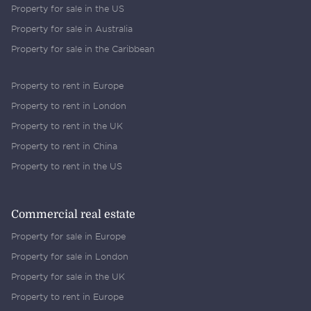
Property for sale in the US
Property for sale in Australia
Property for sale in the Caribbean
Property to rent in Europe
Property to rent in London
Property to rent in the UK
Property to rent in China
Property to rent in the US
Commercial real estate
Property for sale in Europe
Property for sale in London
Property for sale in the UK
Property to rent in Europe