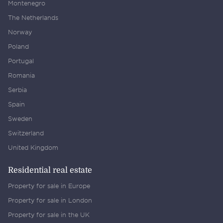
Montenegro
The Netherlands
Norway
Poland
Portugal
Romania
Serbia
Spain
Sweden
Switzerland
United Kingdom
Residential real estate
Property for sale in Europe
Property for sale in London
Property for sale in the UK