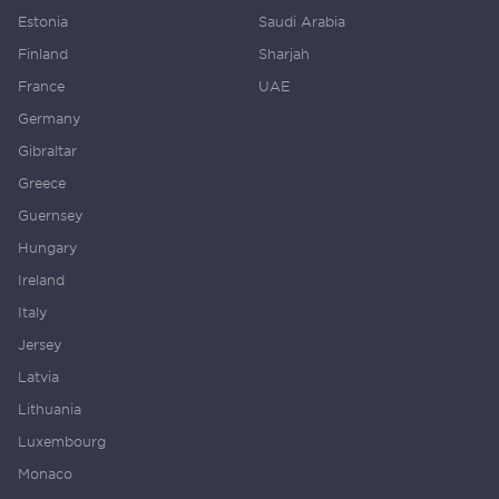
Estonia
Saudi Arabia
Finland
Sharjah
France
UAE
Germany
Gibraltar
Greece
Guernsey
Hungary
Ireland
Italy
Jersey
Latvia
Lithuania
Luxembourg
Monaco