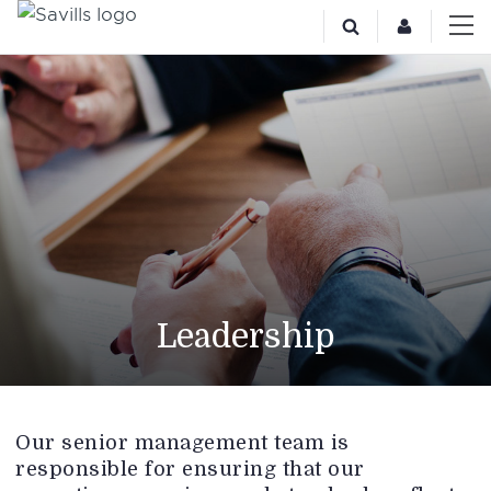
Leadership
Our senior management team is
responsible for ensuring that our