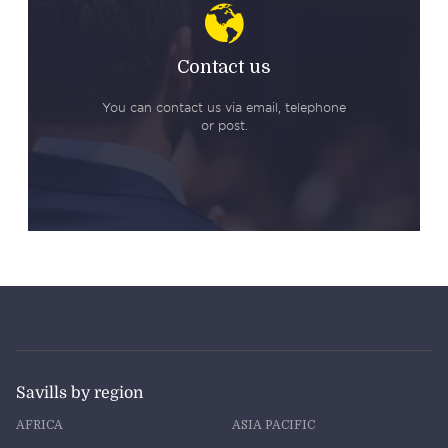
Contact us
You can contact us via email, telephone
or post.
Savills by region
AFRICA
ASIA PACIFIC