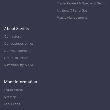
Trade-Related & Specialist Sectors
Utilities, Oil and Gas
Waste Management
About Savills
Our history
Our business ethics
Our management
Group structure
Sustainability & ESG
More information
Fraud Alerts
Sitemap
RSS Feeds