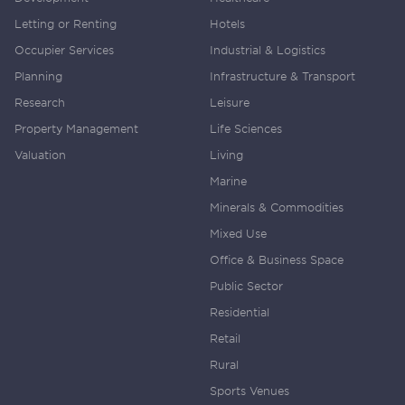
Letting or Renting
Hotels
Occupier Services
Industrial & Logistics
Planning
Infrastructure & Transport
Research
Leisure
Property Management
Life Sciences
Valuation
Living
Marine
Minerals & Commodities
Mixed Use
Office & Business Space
Public Sector
Residential
Retail
Rural
Sports Venues