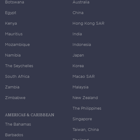
Botswana
Australia
Egypt
China
Kenya
Hong Kong SAR
Mauritius
India
Mozambique
Indonesia
Namibia
Japan
The Seychelles
Korea
South Africa
Macao SAR
Zambia
Malaysia
Zimbabwe
New Zealand
The Philippines
AMERICAS & CARIBBEAN
Singapore
The Bahamas
Taiwan, China
Barbados
Thailand