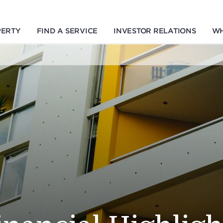
PERTY
FIND A SERVICE
INVESTOR RELATIONS
WH