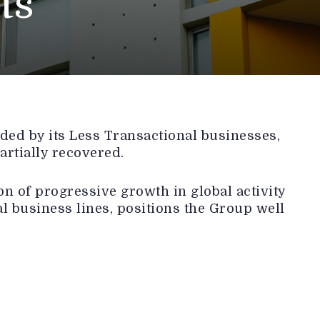
ts
ed by its Less Transactional businesses,
artially recovered.
n of progressive growth in global activity
l business lines, positions the Group well