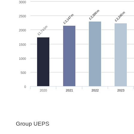
3000
£2,300m
£2,240m
£2,147m
2500
£1,741m
2000
1500
1000
500
0
2020
2021
2022
2023
Group UEPS