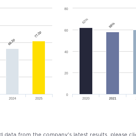
80
62%
58%
60
77.2p
66.2p
40
20
0
2024
2025
2020
2021
d data from the company's latest results, please cl