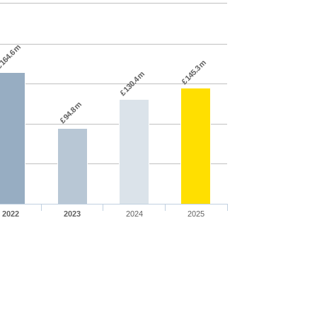
164.6m
£145.3m
£130.4m
£94.8m
2022
2023
2024
2025