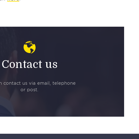
Contact us
 contact us via email, telephone
or post.