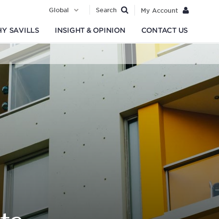
Global
Search
My Account
Y SAVILLS
INSIGHT & OPINION
CONTACT US