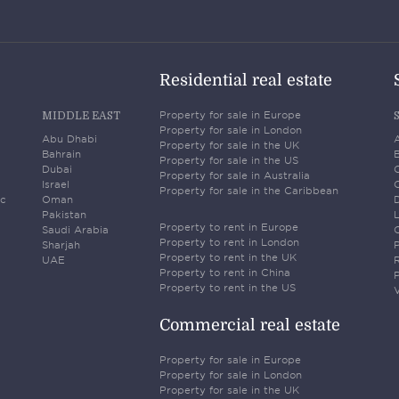
Residential real estate
Property for sale in Europe
MIDDLE EAST
Property for sale in London
Abu Dhabi
Property for sale in the UK
Bahrain
Property for sale in the US
Dubai
Property for sale in Australia
Israel
Property for sale in the Caribbean
ic
Oman
Pakistan
Property to rent in Europe
Saudi Arabia
Property to rent in London
Sharjah
Property to rent in the UK
UAE
Property to rent in China
Property to rent in the US
V
Commercial real estate
Property for sale in Europe
Property for sale in London
Property for sale in the UK