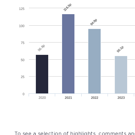
116.5p
125
94.9p
100
75
56.8p
55.1p
50
25
0
2020
2021
2022
2023
To see a selection of highlights, comments an