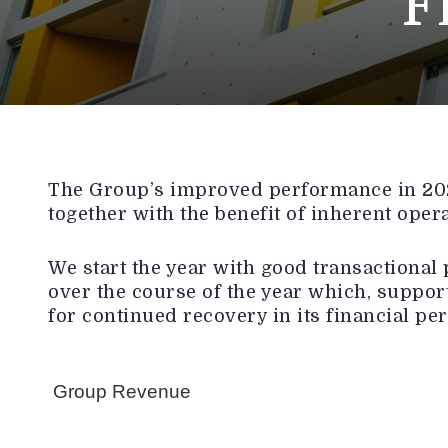
F
The Group’s improved performance in 2025
together with the benefit of inherent oper
We start the year with good transactional 
over the course of the year which, support
for continued recovery in its financial pe
Group Revenue