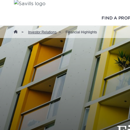
FIND A PRO
>
Investor Relations
>
Financial Highlights
Home