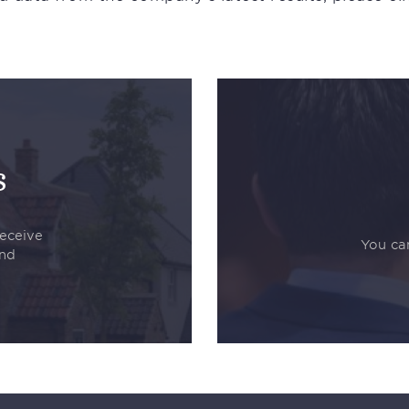
s
receive
You can
and