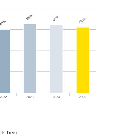
65%
64%
62%
60%
2022
2023
2024
2025
ick
here
.