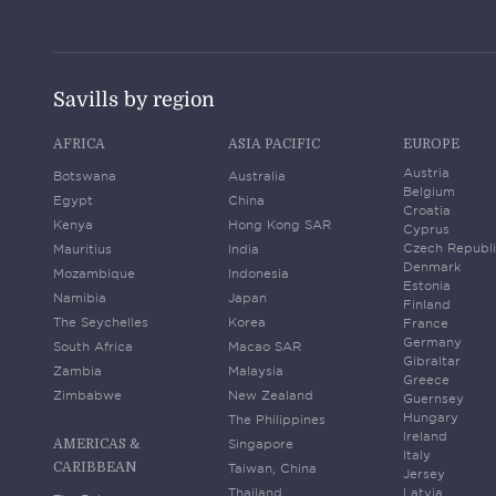
Savills by region
AFRICA
ASIA PACIFIC
EUROPE
Austria
Botswana
Australia
Belgium
Egypt
China
Croatia
Kenya
Hong Kong SAR
Cyprus
Czech Republ
Mauritius
India
Denmark
Mozambique
Indonesia
Estonia
Namibia
Japan
Finland
The Seychelles
Korea
France
Germany
South Africa
Macao SAR
Gibraltar
Zambia
Malaysia
Greece
Zimbabwe
New Zealand
Guernsey
Hungary
The Philippines
Ireland
Singapore
AMERICAS &
Italy
CARIBBEAN
Taiwan, China
Jersey
Thailand
Latvia