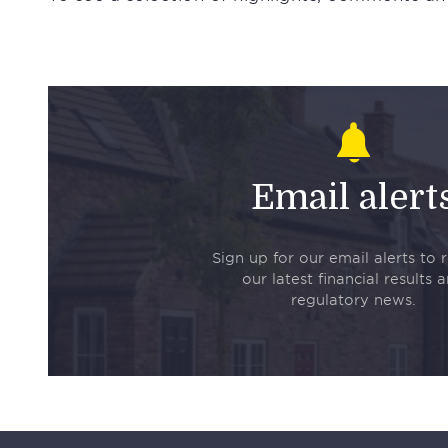
Email alert
Sign up for our email alerts to 
our latest financial results 
regulatory news.