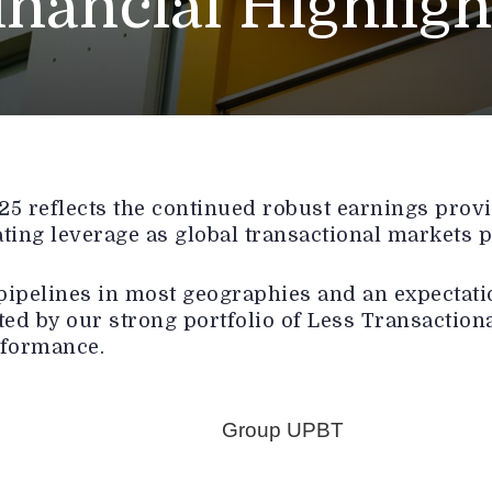
inancial Highligh
 reflects the continued robust earnings provid
ating leverage as global transactional markets p
pipelines in most geographies and an expectatio
ed by our strong portfolio of Less Transactiona
rformance.
Group UPBT