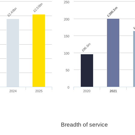
250
£2.55bn
£200.3m
£2.40bn
200
£
150
£96.6m
100
50
0
2024
2025
2020
2021
Breadth of service