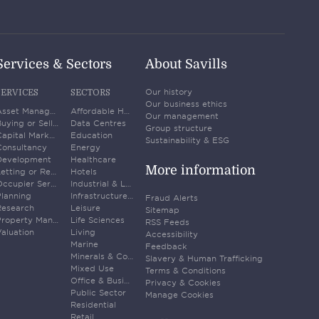
Services & Sectors
About Savills
Our history
SERVICES
SECTORS
Our business ethics
Asset Management
Affordable Housing
Our management
Buying or Selling Property
Data Centres
Group structure
Capital Markets
Education
Sustainability & ESG
Consultancy
Energy
Development
Healthcare
More information
Letting or Renting
Hotels
Occupier Services
Industrial & Logistics
Planning
Infrastructure & Transport
Fraud Alerts
Research
Leisure
Sitemap
Property Management
Life Sciences
RSS Feeds
aluation
Living
Accessibility
Marine
Feedback
Minerals & Commodities
Slavery & Human Trafficking
Mixed Use
Terms & Conditions
Office & Business Space
Privacy & Cookies
Public Sector
Manage Cookies
Residential
Retail